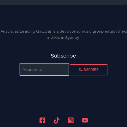
Australia’s Leading Qawwal is a devotional music group established
in 2020 in Sydney.
Subscribe
SUBSCRIBE