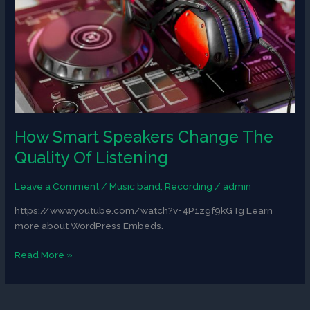
Quality
Of
Listening
How Smart Speakers Change The
Quality Of Listening
Leave a Comment
/
Music band
,
Recording
/
admin
https://www.youtube.com/watch?v=4P1zgf9kGTg Learn
more about WordPress Embeds.
Read More »