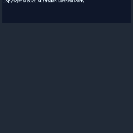
Copyright © 2026 Australian Qawwal Party