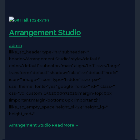
Arrangement Studio
admin
[like_sc_header type="h4" subheader=""
header="Arrangement Studio" style="default"
color="default" subcolor="main" align="left" size="large"
transform="default" shadow="false" sr="default" href=""
icon="" image="" icon_type="hidden" size_px=""
use_theme_fonts="yes" google_fonts="" id="" class=""
css=".vc_custom_1562000932026{margin-top: 0px
!important;margin-bottom: 0px !important;}"]
[like_sc_empty_space height_xl="24" height_lg=""
height_md=""
Arrangement Studio
Read More »