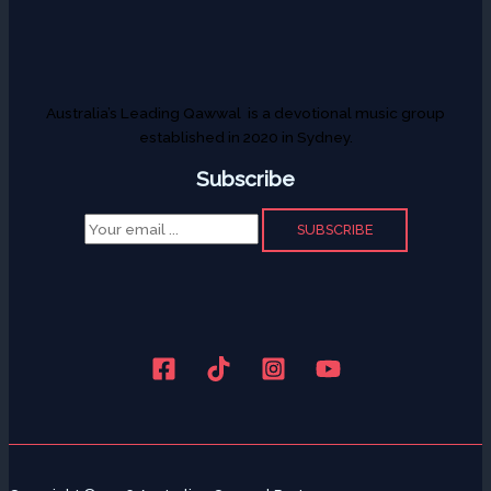
Australia’s Leading Qawwal is a devotional music group
established in 2020 in Sydney.
Subscribe
SUBSCRIBE