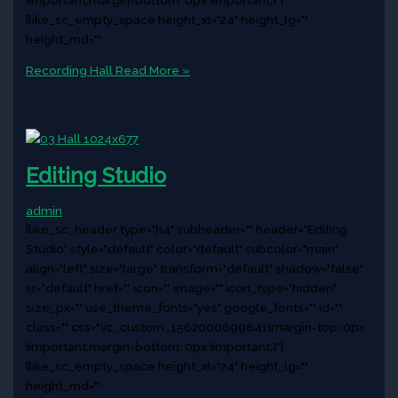
[like_sc_empty_space height_xl="24" height_lg=""
height_md=""
Recording Hall
Read More »
Editing Studio
admin
[like_sc_header type="h4" subheader="" header="Editing
Studio" style="default" color="default" subcolor="main"
align="left" size="large" transform="default" shadow="false"
sr="default" href="" icon="" image="" icon_type="hidden"
size_px="" use_theme_fonts="yes" google_fonts="" id=""
class="" css=".vc_custom_1562000899841{margin-top: 0px
!important;margin-bottom: 0px !important;}"]
[like_sc_empty_space height_xl="24" height_lg=""
height_md=""