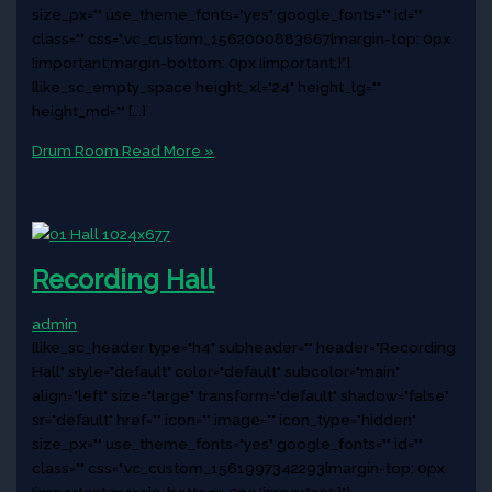
size_px="" use_theme_fonts="yes" google_fonts="" id=""
class="" css=".vc_custom_1562000883667{margin-top: 0px
!important;margin-bottom: 0px !important;}"]
[like_sc_empty_space height_xl="24" height_lg=""
height_md="" [...]
Drum Room
Read More »
Recording Hall
admin
[like_sc_header type="h4" subheader="" header="Recording
Hall" style="default" color="default" subcolor="main"
align="left" size="large" transform="default" shadow="false"
sr="default" href="" icon="" image="" icon_type="hidden"
size_px="" use_theme_fonts="yes" google_fonts="" id=""
class="" css=".vc_custom_1561997342293{margin-top: 0px
!important;margin-bottom: 0px !important;}"]