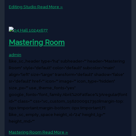
Editing Studio
Read More »
Mastering Room
admin
[like_sc_header type="h4" subheader="" header="Mastering
Room" style="default" color="default" subcolor="main"
align="left" size="large" transform="default" shadow="false"
sr="default" href="" icon="" image="" icon_type="hidden"
size_px="" use_theme_fonts="yes"
google_fonts="font_family:Abril%20Fatface%3Aregular|font_
id="" class="" css=".vc_custom_1562000917350{margin-top:
0px !important;margin-bottom: 0px !important;}"]
[like_sc_empty_space height_xl="24" height_lg=""
height_md=""
Mastering Room
Read More »