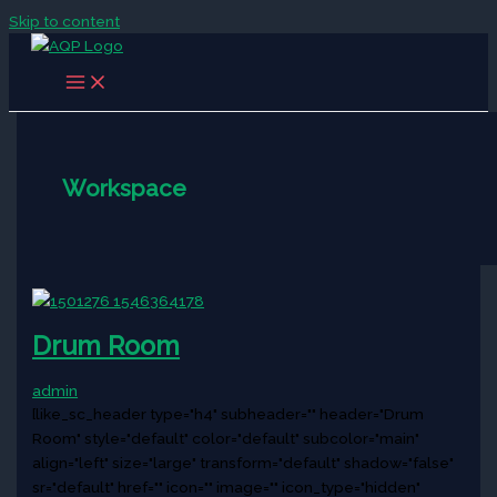
Skip to content
Workspace
Drum Room
admin
[like_sc_header type="h4" subheader="" header="Drum
Room" style="default" color="default" subcolor="main"
align="left" size="large" transform="default" shadow="false"
sr="default" href="" icon="" image="" icon_type="hidden"