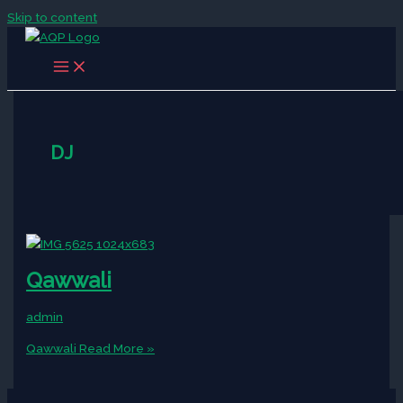
Skip to content
DJ
Qawwali
admin
Qawwali
Read More »