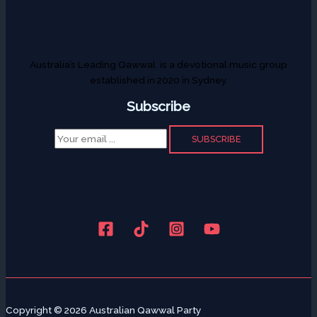
Australia’s Leading Qawwal is a devotional music group
established in 2020 in Sydney.
Subscribe
SUBSCRIBE
Copyright © 2026 Australian Qawwal Party