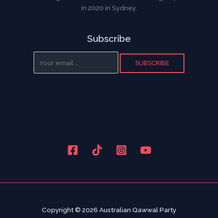
in 2020 in Sydney.
Subscribe
SUBSCRIBE
Copyright © 2026 Australian Qawwal Party