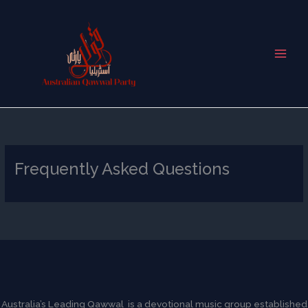
Skip
to
content
Frequently Asked Questions
Australia’s Leading Qawwal is a devotional music group established