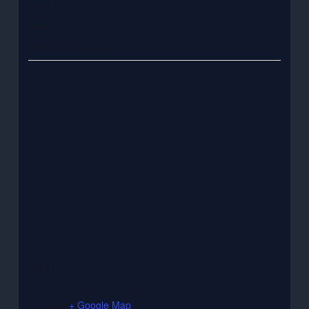
DETAILS
Date:
September 30, 2023
VENUE
great hall newcastle university
Australia
+ Google Map