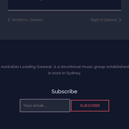
Stockholm, Sweden
Night of Qawwali
Australia’s Leading Qawwal is a devotional music group established
in 2020 in Sydney.
Subscribe
SUBSCRIBE