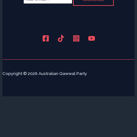
Copyright © 2026 Australian Qawwal Party