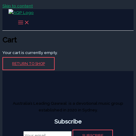
Skip to content
Cart
Your cart is currently empty.
RETURN TO SHOP
Australia’s Leading Qawwal is a devotional music group
established in 2020 in Sydney.
Subscribe
SUBSCRIBE