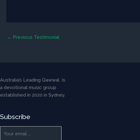
←
Previous Testimonial
Australia’s Leading Qawwal is
a devotional music group
established in 2020 in Sydney.
Subscribe