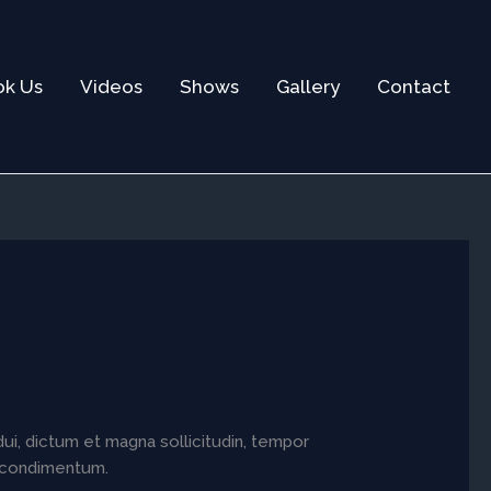
ok Us
Videos
Shows
Gallery
Contact
dui, dictum et magna sollicitudin, tempor
ia condimentum.