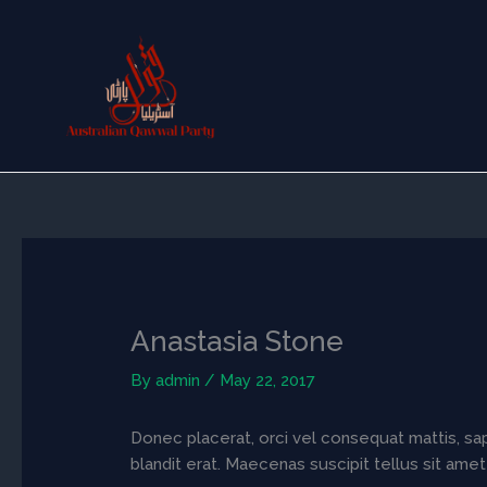
Skip
to
content
Anastasia Stone
By
admin
/
May 22, 2017
Donec placerat, orci vel consequat mattis, sapi
blandit erat. Maecenas suscipit tellus sit amet