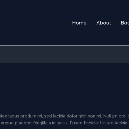
Home
About
Bo
en lacus pretium mi, sed lacinia dolor nibh non mi. Nullam orci 
 augue placerat fringilla a id lacus. Fusce tincidunt in leo lacin