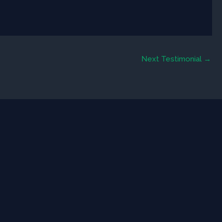
Next Testimonial
→